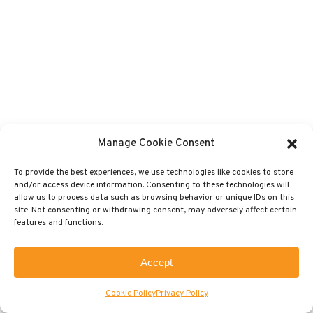
Manage Cookie Consent
To provide the best experiences, we use technologies like cookies to store
and/or access device information. Consenting to these technologies will
allow us to process data such as browsing behavior or unique IDs on this
site. Not consenting or withdrawing consent, may adversely affect certain
features and functions.
Accept
Cookie Policy
Privacy Policy