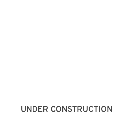
Skip
to
main
content
UNDER CONSTRUCTION