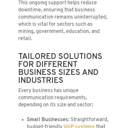
This ongoing support helps reduce
downtime, ensuring that business
communication remains uninterrupted,
which is vital for sectors such as
mining, government, education, and
retail.
TAILORED SOLUTIONS
FOR DIFFERENT
BUSINESS SIZES AND
INDUSTRIES
Every business has unique
communication requirements,
depending on its size and sector:
Small Businesses
: Straightforward,
budget-friendly
VoIP systems
that