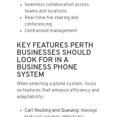
Seamless collaboration across
teams and locations
Real-time file sharing and
conferencing
Centralised management
KEY FEATURES PERTH
BUSINESSES SHOULD
LOOK FOR IN A
BUSINESS PHONE
SYSTEM
When selecting a phone system, focus
on features that enhance efficiency and
adaptability:
Call Routing and Queuing:
Manage