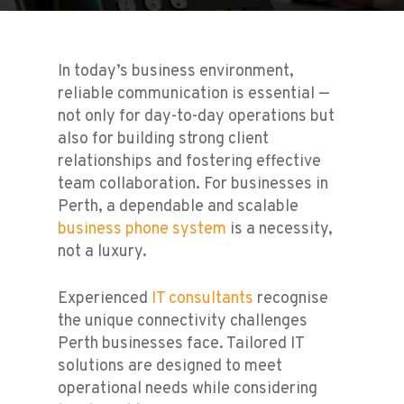
In today’s business environment,
reliable communication is essential —
not only for day-to-day operations but
also for building strong client
relationships and fostering effective
team collaboration. For businesses in
Perth, a dependable and scalable
business phone system
is a necessity,
not a luxury.
Experienced
IT consultants
recognise
the unique connectivity challenges
Perth businesses face. Tailored IT
solutions are designed to meet
operational needs while considering