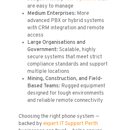
are easy to manage
Medium Enterprises
: More
advanced PBX or hybrid systems
with CRM integration and remote
access
Large Organisations and
Government
: Scalable, highly
secure systems that meet strict
compliance standards and support
multiple locations
Mining, Construction, and Field-
Based Teams
: Rugged equipment
designed for tough environments
and reliable remote connectivity
Choosing the right phone system —
backed by
expert IT Support Perth