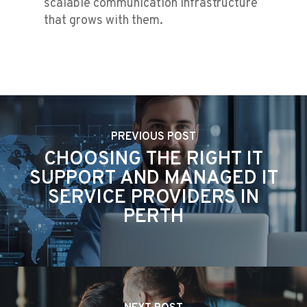
scalable communication infrastructure
that grows with them.
PREVIOUS POST
CHOOSING THE RIGHT IT
SUPPORT AND MANAGED IT
SERVICE PROVIDERS IN
PERTH