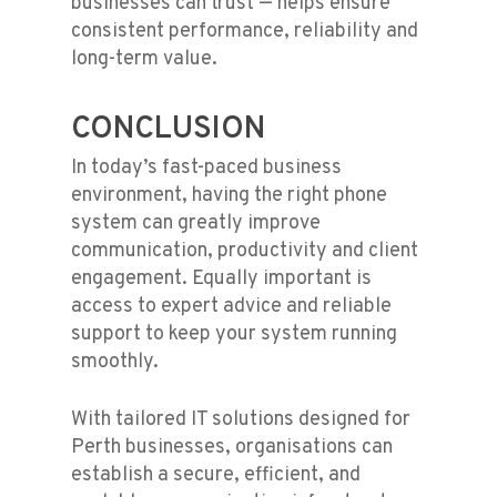
businesses can trust — helps ensure
consistent performance, reliability and
long-term value.
CONCLUSION
In today’s fast-paced business
environment, having the right phone
system can greatly improve
communication, productivity and client
engagement. Equally important is
access to expert advice and reliable
support to keep your system running
smoothly.
With tailored IT solutions designed for
Perth businesses, organisations can
establish a secure, efficient, and