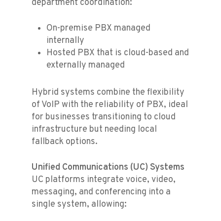
department coordination:
On-premise PBX managed
internally
Hosted PBX that is cloud-based and
externally managed
Hybrid systems combine the flexibility
of VoIP with the reliability of PBX, ideal
for businesses transitioning to cloud
infrastructure but needing local
fallback options.
Unified Communications (UC) Systems
UC platforms integrate voice, video,
messaging, and conferencing into a
single system, allowing: