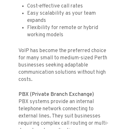
Cost-effective call rates
Easy scalability as your team
expands
Flexibility for remote or hybrid
working models
VoIP has become the preferred choice
for many small to medium-sized Perth
businesses seeking adaptable
communication solutions without high
costs.
PBX (Private Branch Exchange)
PBX systems provide an internal
telephone network connecting to
external lines. They suit businesses
requiring complex call routing or multi-