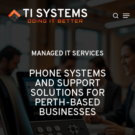
Skip
to
Men
search
main
content
MANAGED IT SERVICES
PHONE SYSTEMS
AND SUPPORT
SOLUTIONS FOR
PERTH-BASED
BUSINESSES