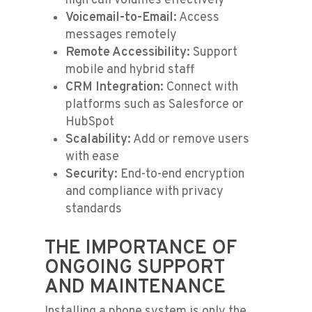
high call volumes effectively
Voicemail-to-Email:
Access
messages remotely
Remote Accessibility:
Support
mobile and hybrid staff
CRM Integration:
Connect with
platforms such as Salesforce or
HubSpot
Scalability:
Add or remove users
with ease
Security:
End-to-end encryption
and compliance with privacy
standards
THE IMPORTANCE OF
ONGOING SUPPORT
AND MAINTENANCE
Installing a phone system is only the