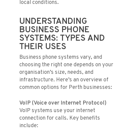
local conditions.
UNDERSTANDING
BUSINESS PHONE
SYSTEMS: TYPES AND
THEIR USES
Business phone systems vary, and
choosing the right one depends on your
organisation’s size, needs, and
infrastructure. Here’s an overview of
common options for Perth businesses:
VoIP (Voice over Internet Protocol)
VoIP systems use your internet
connection for calls. Key benefits
include: