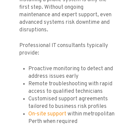
first step. Without ongoing
maintenance and expert support, even
advanced systems risk downtime and
disruptions.
Professional IT consultants typically
provide:
Proactive monitoring to detect and
address issues early
Remote troubleshooting with rapid
access to qualified technicians
Customised support agreements
tailored to business risk profiles
On-site support
within metropolitan
Perth when required