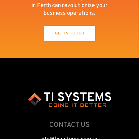
in Perth can revolutionise your
business operations.
GET IN TOUCH
CONTACT US