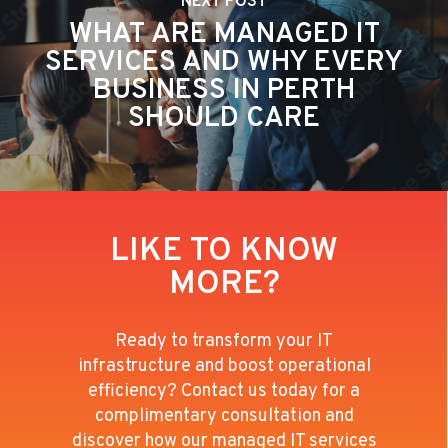
NEXT POST
WHAT ARE MANAGED IT
SERVICES AND WHY EVERY
BUSINESS IN PERTH
SHOULD CARE
LIKE TO KNOW
MORE?
Ready to transform your IT
infrastructure and boost operational
efficiency? Contact us today for a
complimentary consultation and
discover how our managed IT services